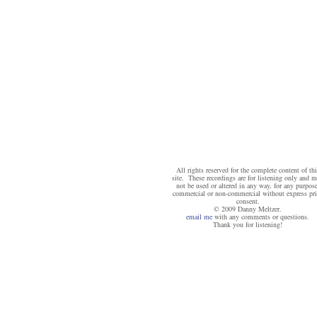
All rights reserved for the complete content of thi
site. These recordings are for listening only and 
not be used or altered in any way, for any purpose
commercial or non-commercial without express pri
consent.
© 2009 Danny Meltzer.
email me
with any comments or questions.
Thank you for listening!